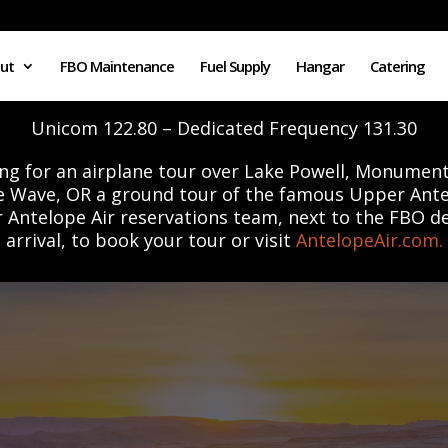
ut
FBO Maintenance
Fuel Supply
Hangar
Catering
Unicom 122.80 – Dedicated Frequency 131.30
ng for an airplane tour over Lake Powell, Monument
e Wave, OR a ground tour of the famous Upper Ant
r Antelope Air reservations team, next to the FBO d
arrival, to book your tour or visit
AntelopeAir.com.