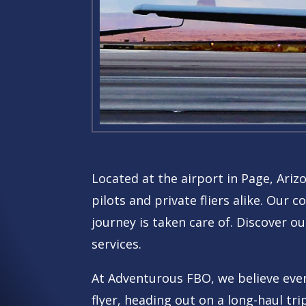
Located at the airport in Page, Ariz
pilots and private fliers alike.
Our co
journey is taken care of. Discover ou
services.
At Adventurous FBO, we believe every
flyer, heading out on a long-haul tri