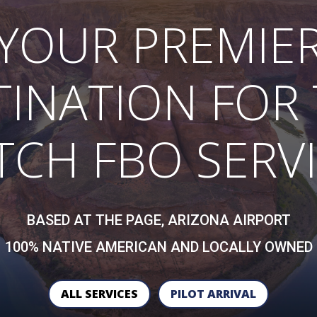
YOUR PREMIE
TINATION FOR 
CH FBO SERV
BASED AT THE PAGE, ARIZONA AIRPORT
100% NATIVE AMERICAN AND LOCALLY OWNED
ALL SERVICES
PILOT ARRIVAL