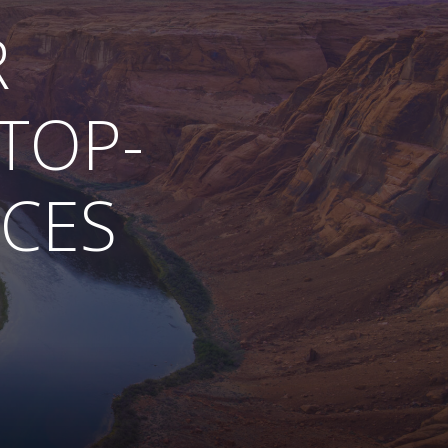
R
TOP-
ICES