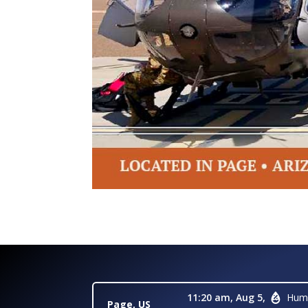
11:20 am,
Aug 5,
Humi
Page, US