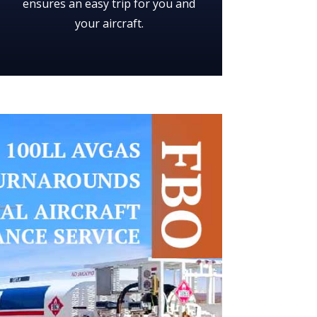
ensures an easy trip for you and
your aircraft.