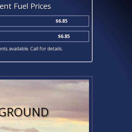
ent Fuel Prices
$6.85
$6.85
nts available. Call for details.
E GROUND