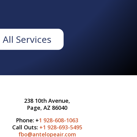
 All Services
238 10th Avenue,
Page, AZ 86040
Phone: +
1 928-608-1063
Call Outs:
+1
928-693-5495
fbo@antelopeair.com