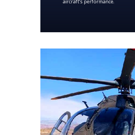
aircraft’s performance.