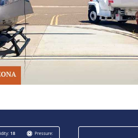
dity:
18
Pressure: