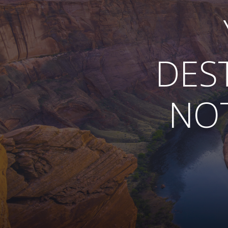
DES
NOT