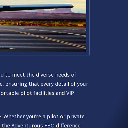
ned to meet the diverse needs of
, ensuring that every detail of your
rtable pilot facilities and VIP
. Whether you’re a pilot or private
ce the Adventurous FBO difference.