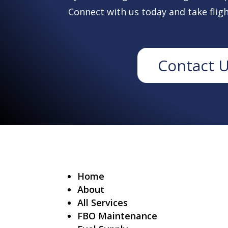
Connect with us today and take fligh
Contact 
Home
About
All Services
FBO Maintenance