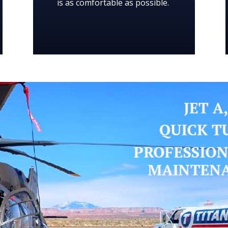
is as comfortable as possible.