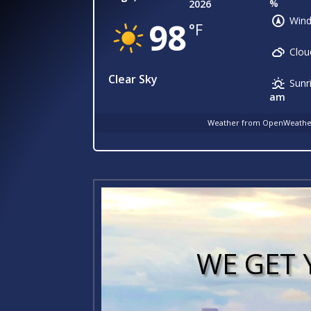
%
2026
Wind
98
°F
Clou
Clear Sky
Sunr
am
Weather from OpenWeath
WE GET 