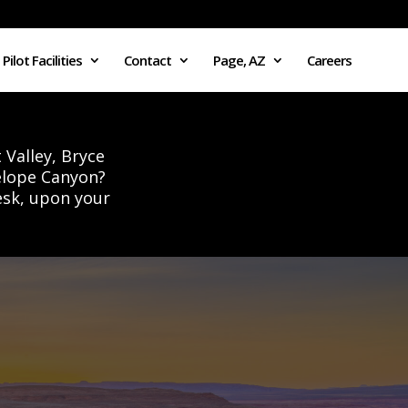
Pilot Facilities
Contact
Page, AZ
Careers
 Valley, Bryce
elope Canyon?
esk, upon your