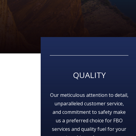
QUALITY
Our meticulous attention to detail,
unparalleled customer service,
and commitment to safety make
us a preferred choice for FBO
services and quality fuel for your