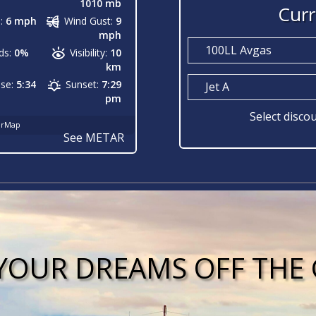
1010 mb
Curr
:
6 mph
Wind Gust:
9
mph
100LL Avgas
ds:
0%
Visibility:
10
km
ise:
5:34
Sunset:
7:29
Jet A
pm
Select discou
erMap
See METAR
YOUR DREAMS OFF TH