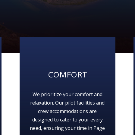
COMFORT
We prioritize your comfort and
relaxation. Our pilot facilities and
crew accommodations are
designed to cater to your every
need, ensuring your time in Page