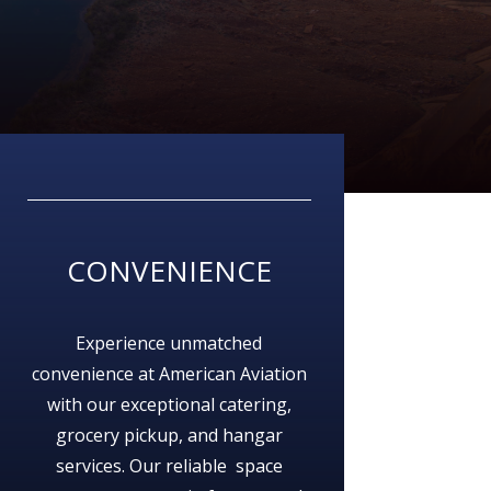
CONVENIENCE
Experience unmatched
convenience at American Aviation
with our exceptional catering,
grocery pickup, and hangar
services. Our reliable space