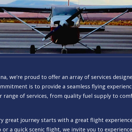
ona, we’re proud to offer an array of services desig
mmitment is to provide a seamless flying experience
r range of services, from quality fuel supply to comfo
 great journey starts with a great flight experience
p or a quick scenic flight, we invite you to experien