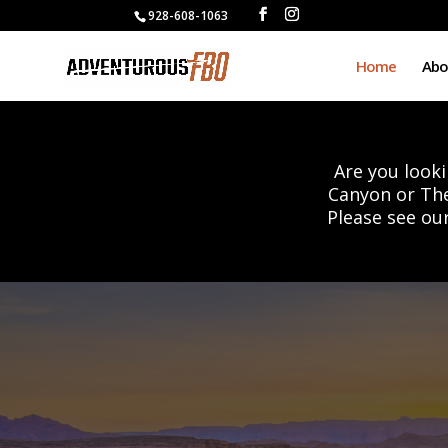
928-608-1063
Home
Abo
Are you looki
Canyon or Th
Please see ou