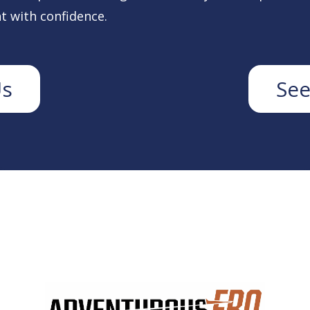
t with confidence.
Us
See